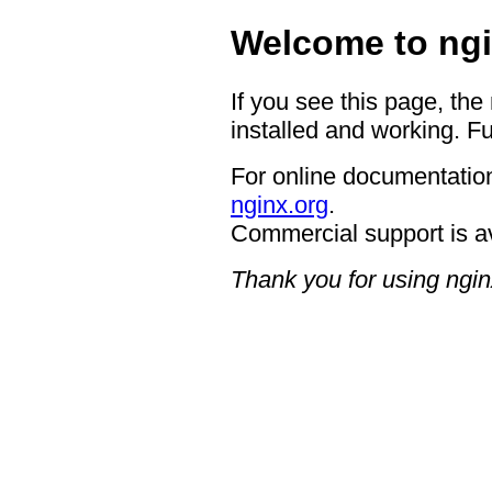
Welcome to ngi
If you see this page, the
installed and working. Fu
For online documentation
nginx.org
.
Commercial support is a
Thank you for using ngin